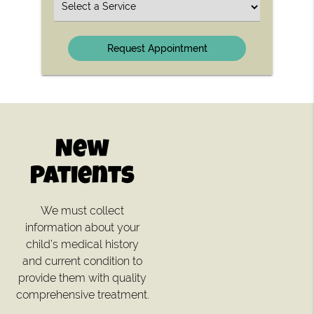
Select
a
Service
New
Patients
We must collect
information about your
child’s medical history
and current condition to
provide them with quality
comprehensive treatment.