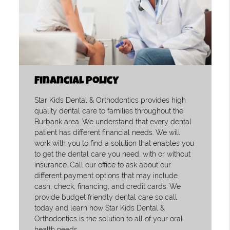
Financial Policy
Star Kids Dental & Orthodontics provides high
quality dental care to families throughout the
Burbank area. We understand that every dental
patient has different financial needs. We will
work with you to find a solution that enables you
to get the dental care you need, with or without
insurance. Call our office to ask about our
different payment options that may include
cash, check, financing, and credit cards. We
provide budget friendly dental care so call
today and learn how Star Kids Dental &
Orthodontics is the solution to all of your oral
health needs.