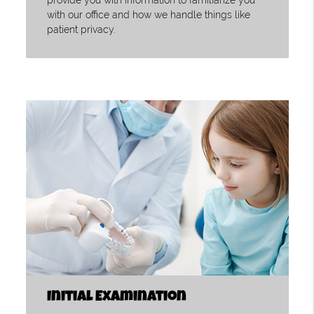
provide you with information to familiarize you
with our office and how we handle things like
patient privacy.
Initial Examination