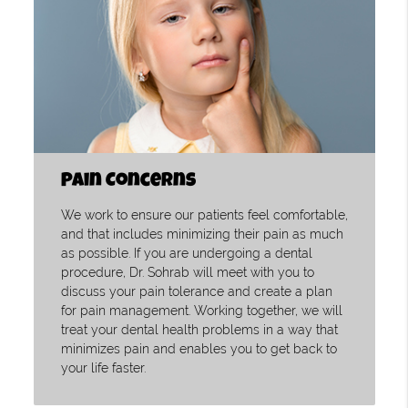
Pain Concerns
We work to ensure our patients feel comfortable,
and that includes minimizing their pain as much
as possible. If you are undergoing a dental
procedure, Dr. Sohrab will meet with you to
discuss your pain tolerance and create a plan
for pain management. Working together, we will
treat your dental health problems in a way that
minimizes pain and enables you to get back to
your life faster.