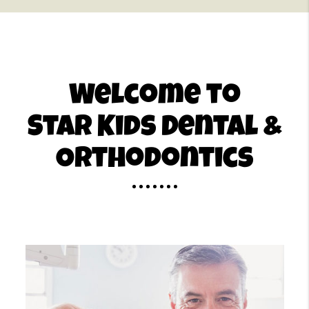
Welcome to
Star Kids Dental &
Orthodontics