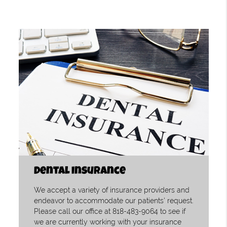
Dental Insurance
We accept a variety of insurance providers and
endeavor to accommodate our patients' request.
Please call our office at 818-483-9064 to see if
we are currently working with your insurance