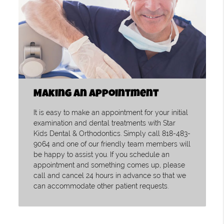
Making an Appointment
It is easy to make an appointment for your initial
examination and dental treatments with Star
Kids Dental & Orthodontics. Simply call 818-483-
9064 and one of our friendly team members will
be happy to assist you. If you schedule an
appointment and something comes up, please
call and cancel 24 hours in advance so that we
can accommodate other patient requests.