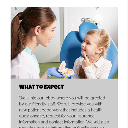
What to Expect
Walk into our lobby where you will be greeted
by our friendly staff. We will provide you with
new patient paperwork that includes a health
questionnaire, request for your insurance
information and contact information. We will also