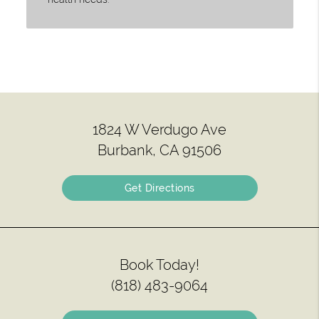
1824 W Verdugo Ave
Burbank, CA 91506
Get Directions
Book Today!
(818) 483-9064