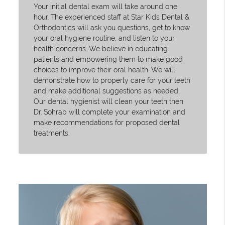
Your initial dental exam will take around one
hour. The experienced staff at Star Kids Dental &
Orthodontics will ask you questions, get to know
your oral hygiene routine, and listen to your
health concerns. We believe in educating
patients and empowering them to make good
choices to improve their oral health. We will
demonstrate how to properly care for your teeth
and make additional suggestions as needed.
Our dental hygienist will clean your teeth then
Dr. Sohrab will complete your examination and
make recommendations for proposed dental
treatments.