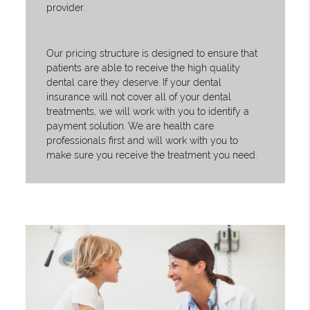
provider.
Our pricing structure is designed to ensure that
patients are able to receive the high quality
dental care they deserve. If your dental
insurance will not cover all of your dental
treatments, we will work with you to identify a
payment solution. We are health care
professionals first and will work with you to
make sure you receive the treatment you need.