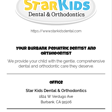
https://www.starkidsdental.com
Your Burbank Pediatric Dentist and
Orthodontist
We provide your child with the gentle, comprehensive
dental and orthodontic care they deserve.
Office
Star Kids Dental & Orthodontics
1824 W Verdugo Ave
Burbank, CA 91506