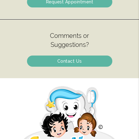
Request Appointment
Comments or
Suggestions?
Contact Us