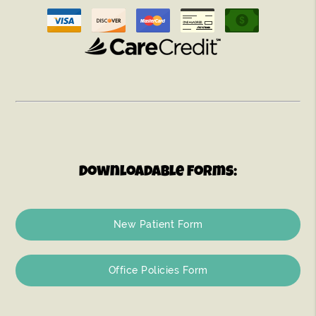
Downloadable Forms:
New Patient Form
Office Policies Form