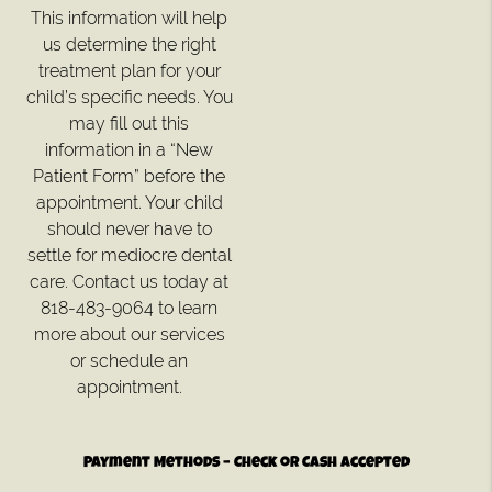
This information will help
us determine the right
treatment plan for your
child’s specific needs. You
may fill out this
information in a “New
Patient Form” before the
appointment. Your child
should never have to
settle for mediocre dental
care. Contact us today at
818-483-9064 to learn
more about our services
or schedule an
appointment.
Payment Methods – Check or Cash Accepted