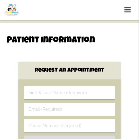
Patient Information
Request An Appointment
First
&
Last
Email
Name
(Required)
(Required)
Phone
Number
(Required)